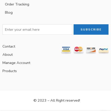
Order Tracking
Blog
Contact
About
Manage Account
Products
© 2023 – All Right reserved!