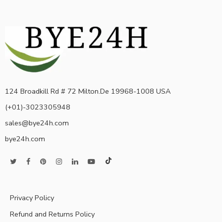
124 Broadkill Rd # 72 Milton.De 19968-1008 USA
(+01)-3023305948
sales@bye24h.com
bye24h.com
Privacy Policy
Refund and Returns Policy