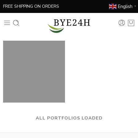
English
FREE SHIPPING ON ORDERS
▼
ALL PORTFOLIOS LOADED