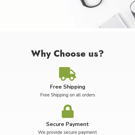
Why Choose us?
Free Shipping
Free Shipping on all orders
Secure Payment
We provide secure payment