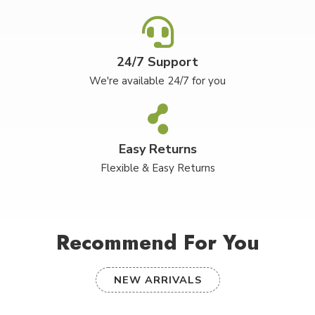
24/7 Support
We're available 24/7 for you
Easy Returns
Flexible & Easy Returns
Recommend For You
NEW ARRIVALS