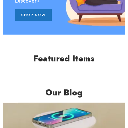
Discover+
SHOP NOW
Featured Items
Our Blog