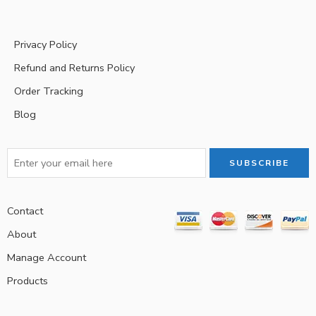
Privacy Policy
Refund and Returns Policy
Order Tracking
Blog
Contact
About
Manage Account
Products