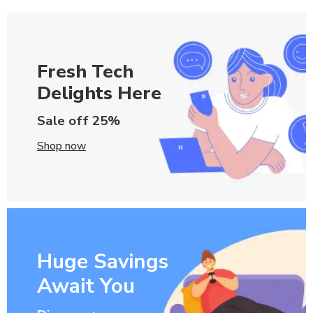
Fresh Tech
Delights Here
Sale off 25%
Shop now
Huge Savings
Await You