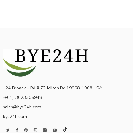
124 Broadkill Rd # 72 Milton.De 19968-1008 USA
(+01)-3023305948
sales@bye24h.com
bye24h.com