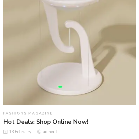
FASHIONS MAGAZINE
Hot Deals: Shop Online Now!
13 February
admin