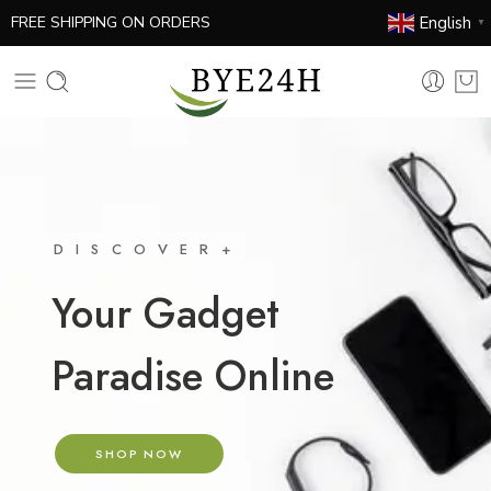
English
FREE SHIPPING ON ORDERS
▼
DISCOVER+
Your Gadget
Paradise Online
SHOP NOW