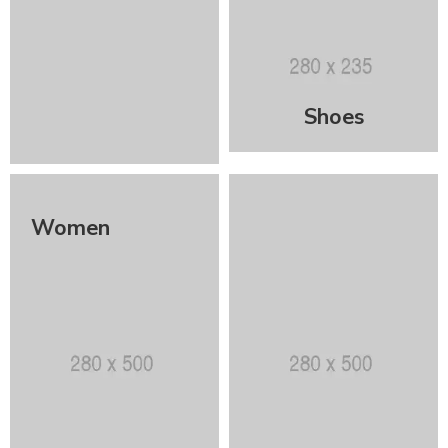
Shoes
Women