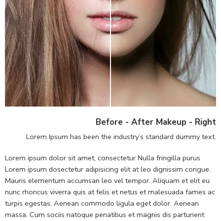
Before - After Makeup - Right
Lorem Ipsum has been the industry’s standard dummy text.
Lorem ipsum dolor sit amet, consectetur Nulla fringilla purus
Lorem ipsum dosectetur adipisicing elit at leo dignissim congue.
Mauris elementum accumsan leo vel tempor. Aliquam et elit eu
nunc rhoncus viverra quis at felis et netus et malesuada fames ac
turpis egestas. Aenean commodo ligula eget dolor. Aenean
massa. Cum sociis natoque penatibus et magnis dis parturient