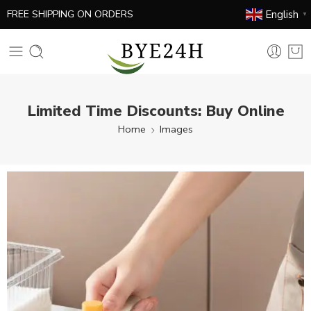
English
FREE SHIPPING ON ORDERS
▼
Limited Time Discounts: Buy Online
Home
Images