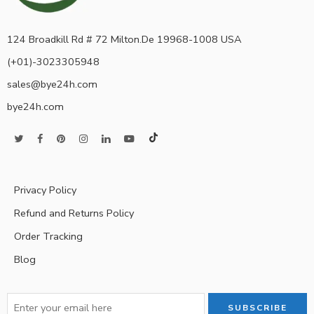
124 Broadkill Rd # 72 Milton.De 19968-1008 USA
(+01)-3023305948
sales@bye24h.com
bye24h.com
Privacy Policy
Refund and Returns Policy
Order Tracking
Blog