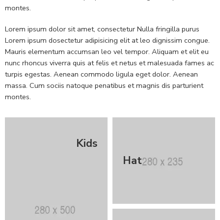
montes.
Lorem ipsum dolor sit amet, consectetur Nulla fringilla purus
Lorem ipsum dosectetur adipisicing elit at leo dignissim congue.
Mauris elementum accumsan leo vel tempor. Aliquam et elit eu
nunc rhoncus viverra quis at felis et netus et malesuada fames ac
turpis egestas. Aenean commodo ligula eget dolor. Aenean
massa. Cum sociis natoque penatibus et magnis dis parturient
montes.
Kids
Hat