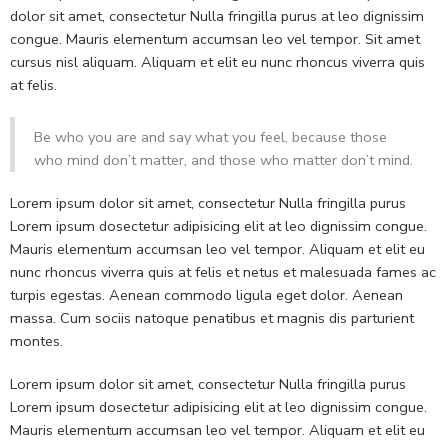
dolor sit amet, consectetur Nulla fringilla purus at leo dignissim
congue. Mauris elementum accumsan leo vel tempor. Sit amet
cursus nisl aliquam. Aliquam et elit eu nunc rhoncus viverra quis
at felis.
Be who you are and say what you feel, because those
who mind don’t matter, and those who matter don’t mind.
Lorem ipsum dolor sit amet, consectetur Nulla fringilla purus
Lorem ipsum dosectetur adipisicing elit at leo dignissim congue.
Mauris elementum accumsan leo vel tempor. Aliquam et elit eu
nunc rhoncus viverra quis at felis et netus et malesuada fames ac
turpis egestas. Aenean commodo ligula eget dolor. Aenean
massa. Cum sociis natoque penatibus et magnis dis parturient
montes.
Lorem ipsum dolor sit amet, consectetur Nulla fringilla purus
Lorem ipsum dosectetur adipisicing elit at leo dignissim congue.
Mauris elementum accumsan leo vel tempor. Aliquam et elit eu