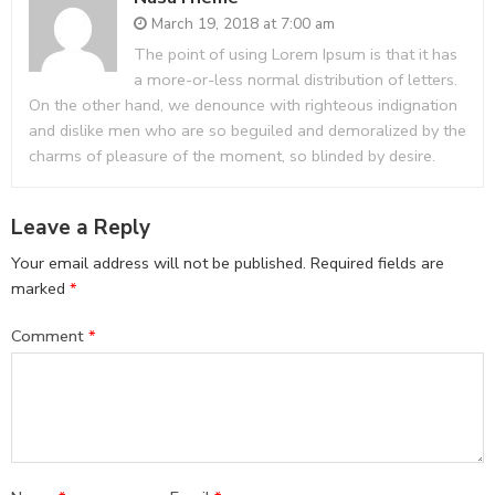
March 19, 2018 at 7:00 am
The point of using Lorem Ipsum is that it has
a more-or-less normal distribution of letters.
On the other hand, we denounce with righteous indignation
and dislike men who are so beguiled and demoralized by the
charms of pleasure of the moment, so blinded by desire.
Leave a Reply
Your email address will not be published.
Required fields are
marked
*
Comment
*