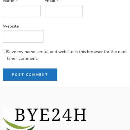
Name
*
Email
*
Website
Save my name, email, and website in this browser for the next
time I comment.