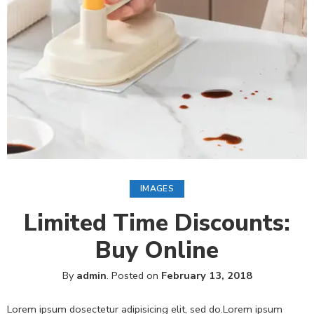
IMAGES
Limited Time Discounts:
Buy Online
By
admin
.
Posted on
February 13, 2018
Lorem ipsum dosectetur adipisicing elit, sed do.Lorem ipsum