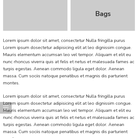
Bags
Lorem ipsum dolor sit amet, consectetur Nulla fringilla purus
Lorem ipsum dosectetur adipisicing elit at leo dignissim congue.
Mauris elementum accumsan leo vel tempor. Aliquam et elit eu
nunc rhoncus viverra quis at felis et netus et malesuada fames ac
turpis egestas. Aenean commodo ligula eget dolor. Aenean
massa. Cum sociis natoque penatibus et magnis dis parturient
montes.
Lorem ipsum dolor sit amet, consectetur Nulla fringilla purus
Lorem ipsum dosectetur adipisicing elit at leo dignissim congue.
Mauris elementum accumsan leo vel tempor. Aliquam et elit eu
nunc rhoncus viverra quis at felis et netus et malesuada fames ac
turpis egestas. Aenean commodo ligula eget dolor. Aenean
massa. Cum sociis natoque penatibus et magnis dis parturient