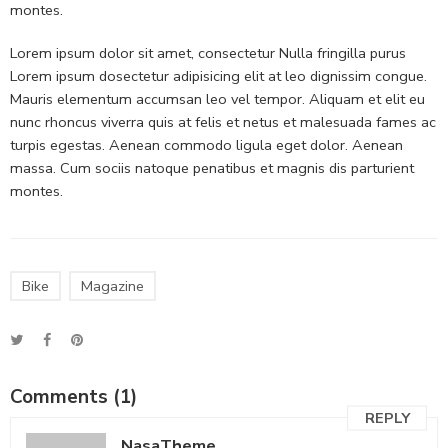
montes.
Lorem ipsum dolor sit amet, consectetur Nulla fringilla purus
Lorem ipsum dosectetur adipisicing elit at leo dignissim congue.
Mauris elementum accumsan leo vel tempor. Aliquam et elit eu
nunc rhoncus viverra quis at felis et netus et malesuada fames ac
turpis egestas. Aenean commodo ligula eget dolor. Aenean
massa. Cum sociis natoque penatibus et magnis dis parturient
montes.
Bike
Magazine
Comments (1)
REPLY
NasaTheme