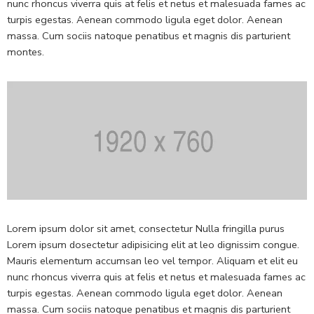
nunc rhoncus viverra quis at felis et netus et malesuada fames ac
turpis egestas. Aenean commodo ligula eget dolor. Aenean
massa. Cum sociis natoque penatibus et magnis dis parturient
montes.
Lorem ipsum dolor sit amet, consectetur Nulla fringilla purus
Lorem ipsum dosectetur adipisicing elit at leo dignissim congue.
Mauris elementum accumsan leo vel tempor. Aliquam et elit eu
nunc rhoncus viverra quis at felis et netus et malesuada fames ac
turpis egestas. Aenean commodo ligula eget dolor. Aenean
massa. Cum sociis natoque penatibus et magnis dis parturient