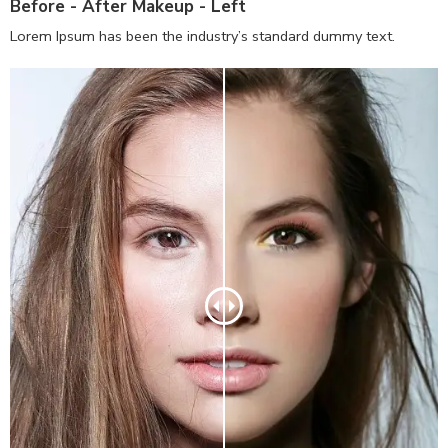
Before - After Makeup - Left
Lorem Ipsum has been the industry’s standard dummy text.