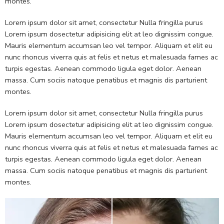
montes.
Lorem ipsum dolor sit amet, consectetur Nulla fringilla purus
Lorem ipsum dosectetur adipisicing elit at leo dignissim congue.
Mauris elementum accumsan leo vel tempor. Aliquam et elit eu
nunc rhoncus viverra quis at felis et netus et malesuada fames ac
turpis egestas. Aenean commodo ligula eget dolor. Aenean
massa. Cum sociis natoque penatibus et magnis dis parturient
montes.
Lorem ipsum dolor sit amet, consectetur Nulla fringilla purus
Lorem ipsum dosectetur adipisicing elit at leo dignissim congue.
Mauris elementum accumsan leo vel tempor. Aliquam et elit eu
nunc rhoncus viverra quis at felis et netus et malesuada fames ac
turpis egestas. Aenean commodo ligula eget dolor. Aenean
massa. Cum sociis natoque penatibus et magnis dis parturient
montes.