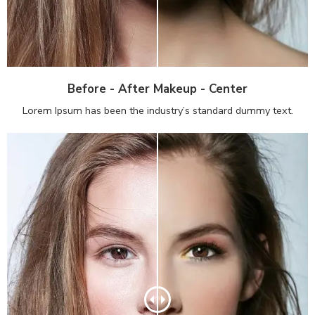
Before - After Makeup - Center
Lorem Ipsum has been the industry’s standard dummy text.